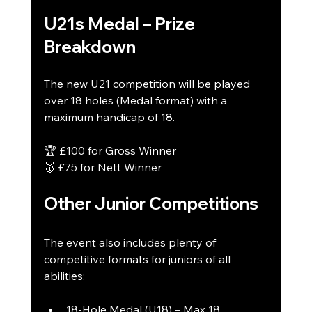
U21s Medal – Prize 
Breakdown
The new U21 competition will be played 
over 18 holes (Medal format) with a 
maximum handicap of 18.
🏆 £100 for Gross Winner
🥇 £75 for Nett Winner
Other Junior Competitions
The event also includes plenty of 
competitive formats for juniors of all 
abilities:
18-Hole Medal (U18) – Max 18 