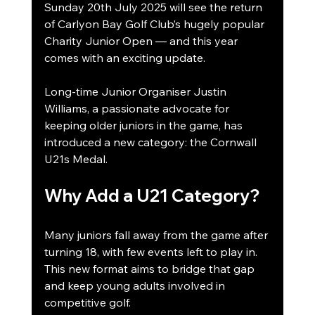
Sunday 20th July 2025 will see the return 
of Carlyon Bay Golf Club’s hugely popular 
Charity Junior Open — and this year 
comes with an exciting update.
Long-time Junior Organiser Justin 
Williams, a passionate advocate for 
keeping older juniors in the game, has 
introduced a new category: the Cornwall 
U21s Medal.
Why Add a U21 Category?
Many juniors fall away from the game after 
turning 18, with few events left to play in. 
This new format aims to bridge that gap 
and keep young adults involved in 
competitive golf.