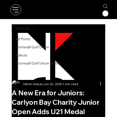
All Posts
All Posts
Cornwall Golf Union
Kaluza
Cornwall Golf Union Junior
Martin Kaluza
Jun 20, 2025
1 min read
A New Era for Juniors:
Carlyon Bay Charity Junior
Open Adds U21 Medal