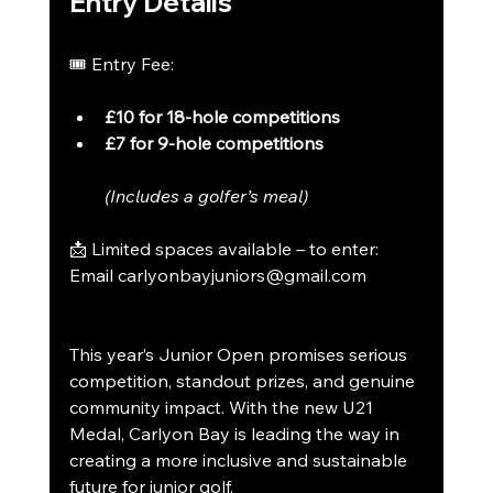
Entry Details
🎟 Entry Fee:
£10 for 18-hole competitions
£7 for 9-hole competitions
(Includes a golfer’s meal)
📩 Limited spaces available – to enter:
Email 
carlyonbayjuniors@gmail.com
This year’s Junior Open promises serious 
competition, standout prizes, and genuine 
community impact. With the new U21 
Medal, Carlyon Bay is leading the way in 
creating a more inclusive and sustainable 
future for junior golf.