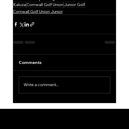
Kaluza
Cornwall Golf Union
Junior Golf
Cornwall Golf Union Junior
Comments
Write a comment...