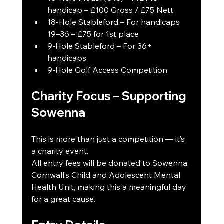
handicap – £100 Gross / £75 Nett
18-Hole Stableford – For handicaps 
19–36 – £75 for 1st place
9-Hole Stableford – For 36+ 
handicaps
9-Hole Golf Access Competition
Charity Focus – Supporting 
Sowenna
This is more than just a competition — it’s 
a charity event.
All entry fees will be donated to Sowenna, 
Cornwall’s Child and Adolescent Mental 
Health Unit, making this a meaningful day 
for a great cause.