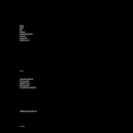
Home
About
Blog
Support
Customer Reviews
Contact
Corporate
Member Login
INFO
Terms & Conditions
Privacy Policy
Shipping Policy
Returns Policy
Accessibility Statement
info@kaluzabrand.co.uk
SOCIAL