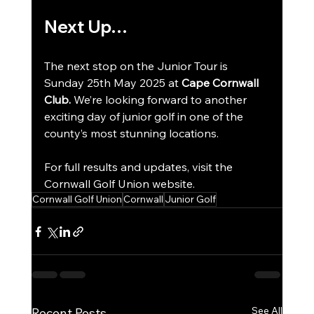
Next Up…
The next stop on the Junior Tour is 
Sunday 25th May 2025 at 
Cape Cornwall 
Club.
 We’re looking forward to another 
exciting day of junior golf in one of the 
county’s most stunning locations.
For full results and updates, visit the 
Cornwall Golf Union website.
Cornwall Golf Union
Cornwall
Junior Golf
See All
Recent Posts