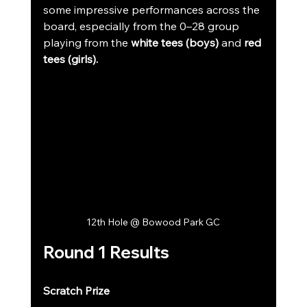
some impressive performances across the 
board, especially from the 0–28 group 
playing from the 
white tees (boys)
 and 
red 
tees (girls).
12th Hole @ Bowood Park GC
Round 1 Results
Scratch Prize