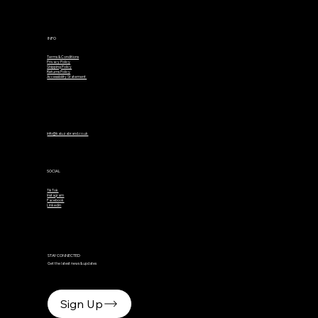
INFO
Terms & Conditions
Privacy Policy
Shipping Policy
Returns Policy
Accessibility Statement
info@kaluzabrand.co.uk
SOCIAL
TikTok
Instagram
Facebook
Linkedin
STAY CONNECTED
Get the latest news & updates
Sign Up