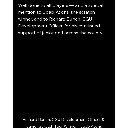
Well done to all players — and a special 
mention to Joab Atkins, the scratch 
winner, and to Richard Bunch, CGU 
Development Officer, for his continued 
support of junior golf across the county.
Richard Bunch, CGU Development Officer & 
Junior Scratch Tour Winner - Joab Atkins