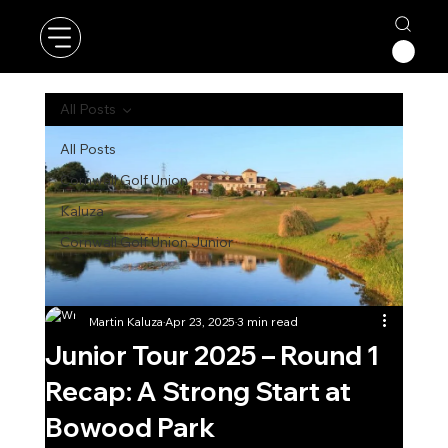
All Posts
All Posts
Cornwall Golf Union
Kaluza
Cornwall Golf Union Junior
Martin Kaluza
Apr 23, 2025
3 min read
Junior Tour 2025 – Round 1
Recap: A Strong Start at
Bowood Park