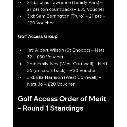
2nd: Lucas Lawrence (Tehidy Park) – 
21 pts (on countback) – £30 Voucher
3rd: Sam Berrington (Truro) – 21 pts – 
£20 Voucher
Golf Access Group
1st: Albert Wilson (St Enodoc) – Nett 
32 – £50 Voucher
2nd: Emily Ivey (West Cornwall) – Nett 
36 (on countback) – £30 Voucher
3rd: Ella Harrison (West Cornwall) – 
Nett 36 – £20 Voucher
Golf Access Order of Merit 
– Round 1 Standings