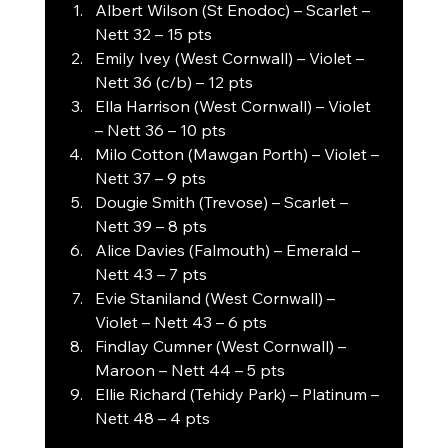
Albert Wilson (St Enodoc) – Scarlet – 
Nett 32 – 15 pts
Emily Ivey (West Cornwall) – Violet – 
Nett 36 (c/b) – 12 pts
Ella Harrison (West Cornwall) – Violet 
– Nett 36 – 10 pts
Milo Cotton (Mawgan Porth) – Violet – 
Nett 37 – 9 pts
Dougie Smith (Trevose) – Scarlet – 
Nett 39 – 8 pts
Alice Davies (Falmouth) – Emerald – 
Nett 43 – 7 pts
Evie Staniland (West Cornwall) – 
Violet – Nett 43 – 6 pts
Findlay Cumner (West Cornwall) – 
Maroon – Nett 44 – 5 pts
Ellie Richard (Tehidy Park) – Platinum – 
Nett 48 – 4 pts