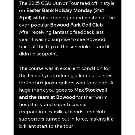
The 2025 CGU Junior Tour teed off in style 
on 
Easter Bank Holiday Monday (21st 
April)
 with its opening round hosted at the 
ever-popular 
Bowood Park Golf Club
. 
After receiving fantastic feedback last 
year, it was no surprise to see Bowood 
back at the top of the schedule — and it 
didn’t disappoint.
The course was in excellent condition for 
the time of year, offering a firm but fair test 
for the 50+ junior golfers who took part. A 
huge thank you goes to 
Max Stockwell 
and the team at Bowood
 for their warm 
hospitality and superb course 
preparation. Families, friends, and club 
supporters turned out in force, making it a 
brilliant start to the tour.