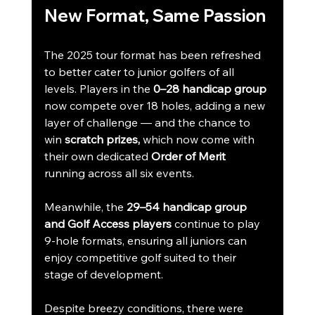
New Format, Same Passion
The 2025 tour format has been refreshed 
to better cater to junior golfers of all 
levels. Players in the 
0–28 handicap group
now compete over 18 holes, adding a new 
layer of challenge — and the chance to 
win 
scratch prizes,
 which now come with 
their own dedicated 
Order of Merit
running across all six events.
Meanwhile, the 
29–54 handicap group 
and Golf Access players
 continue to play 
9-hole formats, ensuring all juniors can 
enjoy competitive golf suited to their 
stage of development.
Despite breezy conditions, there were 