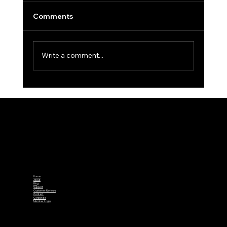
Comments
Write a comment...
CGU Junior Tour Round 1 Kicks off at
Bowood
Home
About
Blog
Support
Customer Reviews
Contact
Corporate
Member Login