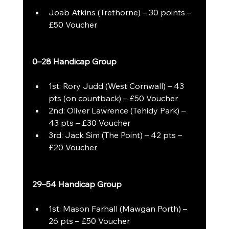
Joab Atkins (Trethorne) – 30 points – 
£50 Voucher
0–28 Handicap Group
1st: Rory Judd (West Cornwall) – 43 
pts (on countback) – £50 Voucher
2nd: Oliver Lawrence (Tehidy Park) – 
43 pts – £30 Voucher
3rd: Jack Sim (The Point) – 42 pts – 
£20 Voucher
29–54 Handicap Group
1st: Mason Farhall (Mawgan Porth) – 
26 pts – £50 Voucher