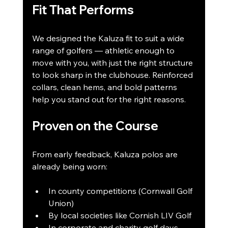
Fit That Performs
We designed the Kaluza fit to suit a wide 
range of golfers — athletic enough to 
move with you, with just the right structure 
to look sharp in the clubhouse. Reinforced 
collars, clean hems, and bold patterns 
help you stand out for the right reasons.
Proven on the Course
From early feedback, Kaluza polos are 
already being worn:
In county competitions (Cornwall Golf 
Union)
By local societies like Cornish LIV Golf
In corporate and charity golf days