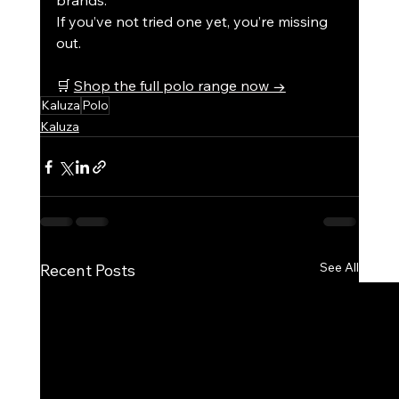
brands.
If you’ve not tried one yet, you’re missing 
out.
🛒 
Shop the full polo range now →
Kaluza
Polo
Kaluza
See All
Recent Posts