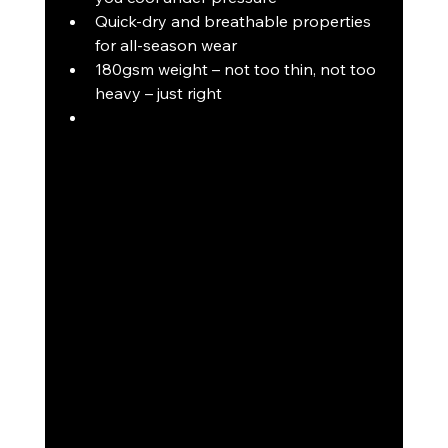
Quick-dry and breathable properties 
for all-season wear
180gsm weight – not too thin, not too 
heavy – just right