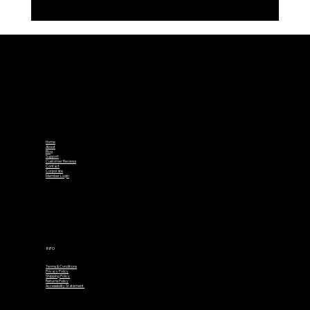
Introducing TrueLine – The Smarter
Ball Marker
Home
About
Blog
Support
Customer Reviews
Contact
Corporate
Member Login
INFO
Terms & Conditions
Privacy Policy
Shipping Policy
Returns Policy
Accessibility Statement