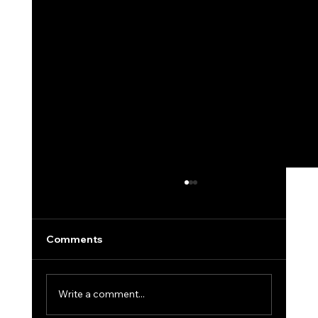
Comments
Write a comment...