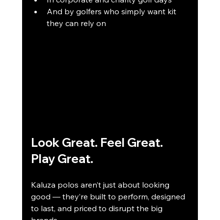
And by golfers who simply want kit 
they can rely on
Look Great. Feel Great. 
Play Great.
Kaluza polos aren’t just about looking 
good — they’re built to perform, designed 
to last, and priced to disrupt the big 