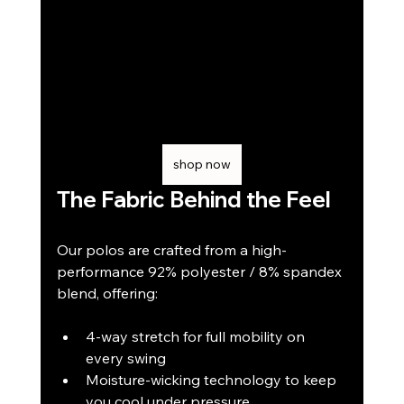
shop now
The Fabric Behind the Feel
Our polos are crafted from a high-
performance 92% polyester / 8% spandex 
blend, offering:
4-way stretch for full mobility on 
every swing
Moisture-wicking technology to keep 
you cool under pressure