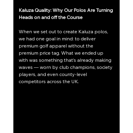
Kaluza Quality: Why Our Polos Are Turning 
Heads on and off the Course
When we set out to create Kaluza polos, 
we had one goal in mind: to deliver 
premium golf apparel without the 
premium price tag. What we ended up 
with was something that’s already making 
waves — worn by club champions, society 
players, and even county-level 
competitors across the UK.