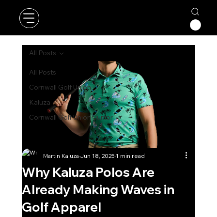
All Posts
All Posts
Cornwall Golf Union
Kaluza
Cornwall Golf Union Junior
Martin Kaluza
Jun 18, 2025
1 min read
Why Kaluza Polos Are
Already Making Waves in
Golf Apparel