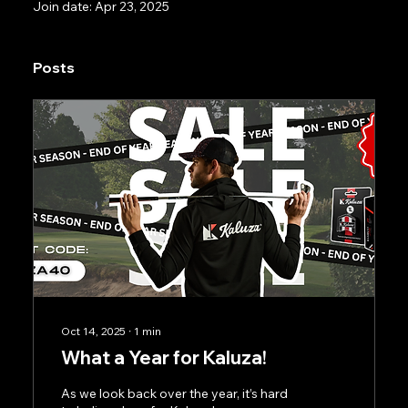
Join date: Apr 23, 2025
Posts
Oct 14, 2025
∙
1
min
What a Year for Kaluza!
As we look back over the year, it’s hard