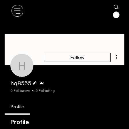
More a
Follow
hq8555
Writer
Admin
hq8555
0 Followers
0 Following
Profile
Profile