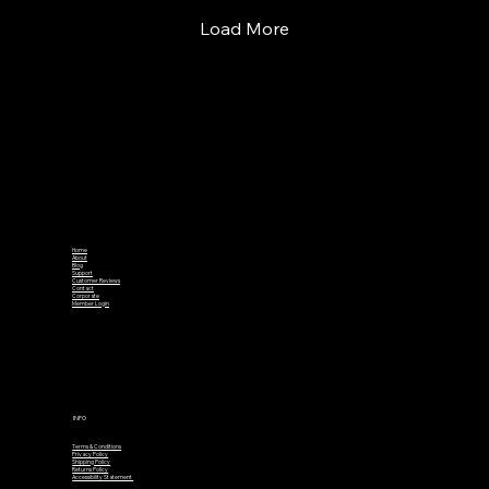
Load More
Home
About
Blog
Support
Customer Reviews
Contact
Corporate
Member Login
INFO
Terms & Conditions
Privacy Policy
Shipping Policy
Returns Policy
Accessibility Statement