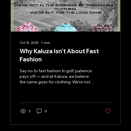
Oct 8, 2025
∙
1
min
Why Kaluza Isn’t About Fast
Fashion
Say no to fast fashion In golf, patience
pays off — and at Kaluza, we believe
the same goes for clothing. We’re not
here to chase trends...
3
0