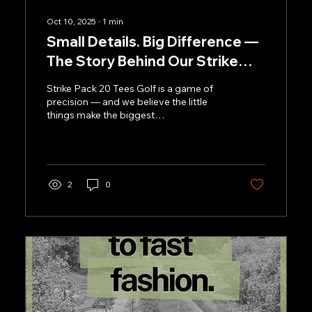
Oct 10, 2025
∙
1
min
Small Details. Big Difference —
The Story Behind Our Strike
Tees
Strike Pack 20 Tees Golf is a game of
precision — and we believe the little
things make the biggest
difference.That’s why at Kaluza, even...
2
0