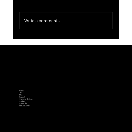
Write a comment...
Winter Golf: Tips to Keep Your Swing
in Shape When Courses Are Closed
Home
About
Blog
Support
Customer Reviews
Contact
Corporate
Member Login