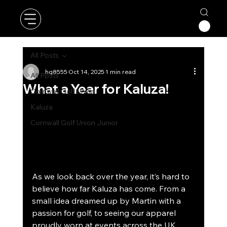
All Posts
hq8555
Oct 14, 2025
1 min read
All Posts
What a Year for Kaluza!
Cornwall Golf Union
Kaluza
Cornwall Golf Union Junior
As we look back over the year, it’s hard to 
believe how far Kaluza has come. From a 
small idea dreamed up by Martin with a 
passion for golf, to seeing our apparel 
proudly worn at events across the UK 