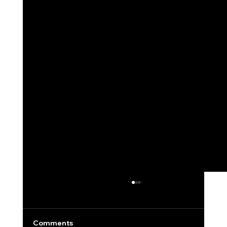
Comments