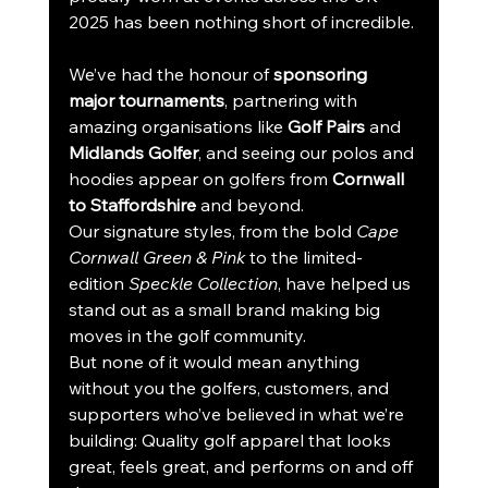
2025 has been nothing short of incredible.
We’ve had the honour of 
sponsoring 
major tournaments
, partnering with 
amazing organisations like 
Golf Pairs
 and 
Midlands Golfer
, and seeing our polos and 
hoodies appear on golfers from 
Cornwall 
to Staffordshire
 and beyond.
Our signature styles, from the bold 
Cape 
Cornwall Green & Pink
 to the limited-
edition 
Speckle Collection
, have helped us 
stand out as a small brand making big 
moves in the golf community.
But none of it would mean anything 
without you the golfers, customers, and 
supporters who’ve believed in what we’re 
building: Quality golf apparel that looks 
great, feels great, and performs on and off 