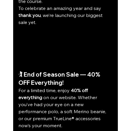
the course.
To celebrate an amazing year and say 
thank you
, we’re launching our biggest 
sale yet.
🏌️ End of Season Sale — 40% 
OFF Everything!
For a limited time, enjoy 
40% off 
everything
 on our website. Whether 
you’ve had your eye on a new 
performance polo, a soft Merino beanie, 
or our premium TrueLine® accessories 
now’s your moment.