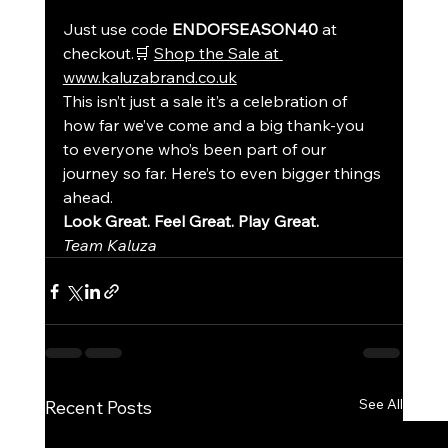
Just use code 
ENDOFSEASON40
 at 
checkout.🛒 
Shop the Sale at 
www.kaluzabrand.co.uk
This isn’t just a sale it’s a celebration of 
how far we’ve come and a big thank-you 
to everyone who’s been part of our 
journey so far. Here’s to even bigger things 
ahead.
Look Great. Feel Great. Play Great.
Team Kaluza
See All
Recent Posts