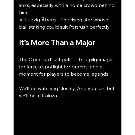
links, especially with a home crowd behind 
him.
🔹 Ludvig Åberg – The rising star whose 
ball striking could suit Portrush perfectly.
It’s More Than a Major
The Open isn’t just golf — it’s a pilgrimage 
for fans, a spotlight for brands, and a 
moment for players to become legends.
We’ll be watching closely. And you can bet 
we’ll be in Kaluza.