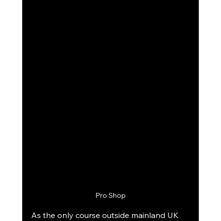
Pro Shop
As the only course outside mainland UK 