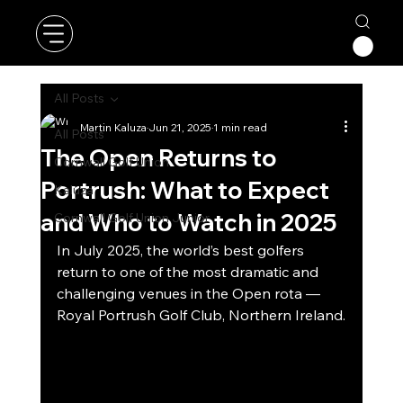
All Posts
Martin Kaluza
Jun 21, 2025
1 min read
All Posts
The Open Returns to
Cornwall Golf Union
Portrush: What to Expect
Kaluza
and Who to Watch in 2025
Cornwall Golf Union Junior
In July 2025, the world’s best golfers 
return to one of the most dramatic and 
challenging venues in the Open rota — 
Royal Portrush Golf Club, Northern Ireland.