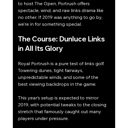
to host The Open, Portrush offers 
spectacle, wind, and raw links drama like 
no other. If 2019 was anything to go by, 
we’re in for something special.
The Course: Dunluce Links 
in All Its Glory
Royal Portrush is a pure test of links golf. 
Towering dunes, tight fairways, 
unpredictable winds, and some of the 
best viewing backdrops in the game.
This year’s setup is expected to mirror 
2019, with potential tweaks to the closing 
stretch that famously caught out many 
players under pressure.