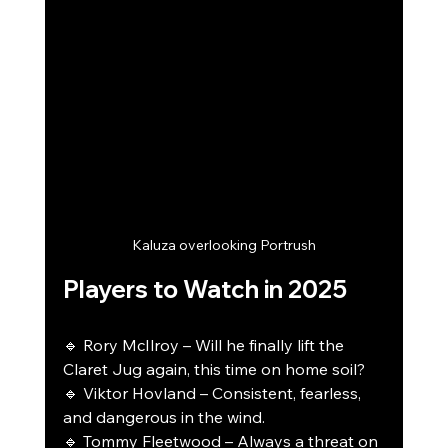
Kaluza overlooking Portrush
Players to Watch in 2025
🔹 Rory McIlroy – Will he finally lift the 
Claret Jug again, this time on home soil?
🔹 Viktor Hovland – Consistent, fearless, 
and dangerous in the wind.
🔹 Tommy Fleetwood – Always a threat on 