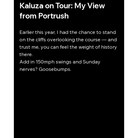
Kaluza on Tour: My View 
from Portrush
Earlier this year, I had the chance to stand 
on the cliffs overlooking the course — and 
trust me, you can feel the weight of history 
there.
Add in 150mph swings and Sunday 
nerves? Goosebumps.