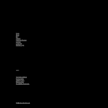
Home
About
Blog
Support
Customer Reviews
Contact
Corporate
Member Login
INFO
Terms & Conditions
Privacy Policy
Shipping Policy
Returns Policy
Accessibility Statement
info@kaluzabrand.co.uk