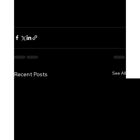
See All
Recent Posts