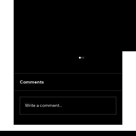
Comments
Write a comment...
Winter Golf: Tips to Keep Your Swing
in Shape When Courses Are Closed