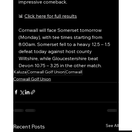
impressive comeback.
📊 
Click here for full results
Cornwall will face Somerset tomorrow 
(Monday), with tee times starting from 
8:00am. Somerset fell to a heavy 12.5 – 1.5 
defeat today against host county 
Wiltshire, while Gloucestershire beat 
Devon 10.75 – 3.25 in the other match.
Kaluza
Cornwall Golf Union
Cornwall
Cornwall Golf Union
See All
Recent Posts