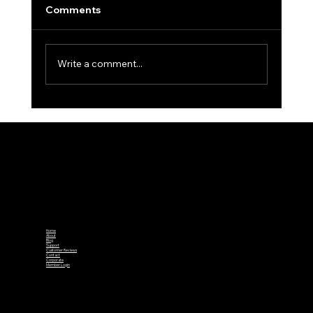
Comments
Write a comment...
South West Week 2025 – Day 3:
Gloucestershire Clinch County Finals
Spot Again
Home
About
Blog
Support
Customer Reviews
Contact
Corporate
Member Login