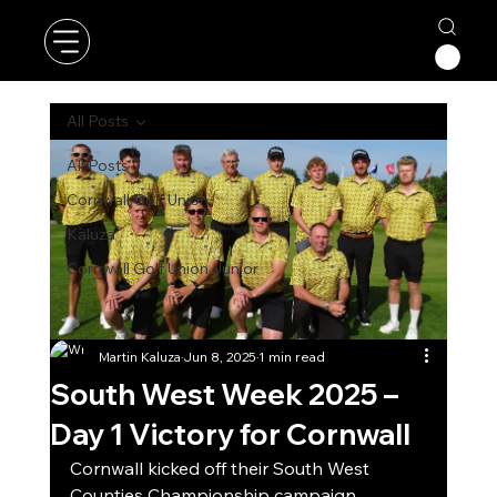
All Posts
All Posts
Cornwall Golf Union
Kaluza
Cornwall Golf Union Junior
Martin Kaluza
Jun 8, 2025
1 min read
South West Week 2025 –
Day 1 Victory for Cornwall
Cornwall kicked off their South West 
Counties Championship campaign 