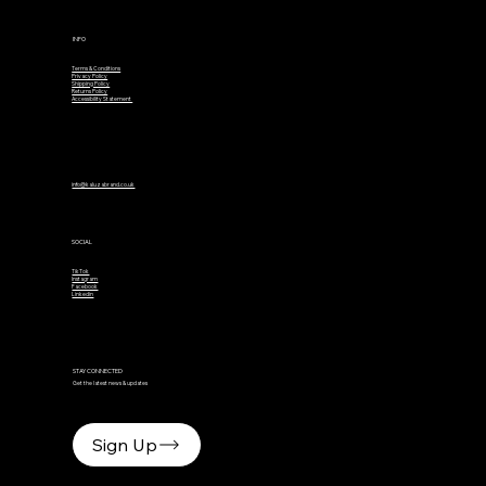
INFO
Terms & Conditions
Privacy Policy
Shipping Policy
Returns Policy
Accessibility Statement
info@kaluzabrand.co.uk
SOCIAL
TikTok
Instagram
Facebook
Linkedin
STAY CONNECTED
Get the latest news & updates
Sign Up