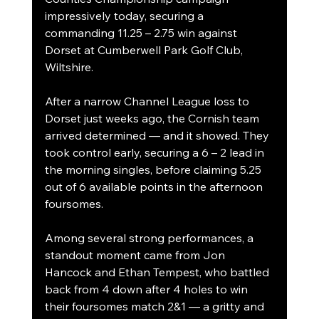
impressively today, securing a 
commanding 11.25 – 2.75 win against 
Dorset at Cumberwell Park Golf Club, 
Wiltshire.
After a narrow Channel League loss to 
Dorset just weeks ago, the Cornish team 
arrived determined — and it showed. They 
took control early, securing a 6 – 2 lead in 
the morning singles, before claiming 5.25 
out of 6 available points in the afternoon 
foursomes.
Among several strong performances, a 
standout moment came from Jon 
Hancock and Ethan Tempest, who battled 
back from 4 down after 4 holes to win 
their foursomes match 2&1 — a gritty and 